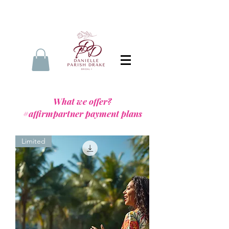
What we offer?
#affirmpartner payment plans
Limited