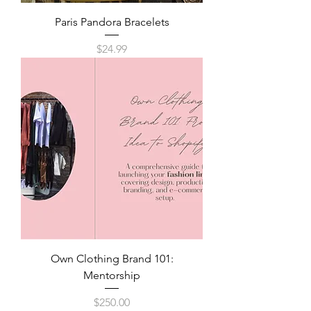
Paris Pandora Bracelets
Price
$24.99
Own Clothing Brand 101:
Mentorship
Price
$250.00