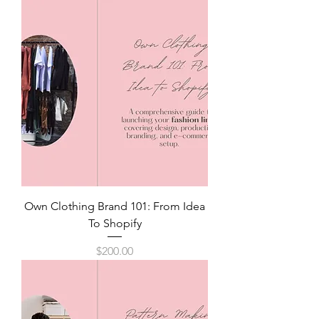
Own Clothing Brand 101: From Idea
To Shopify
Price
$200.00