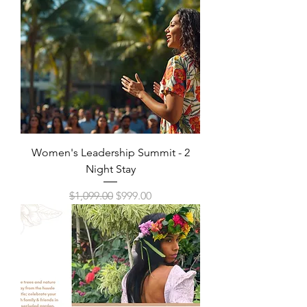
Women's Leadership Summit - 2
Night Stay
Regular Price
Sale Price
$1,099.00
$999.00