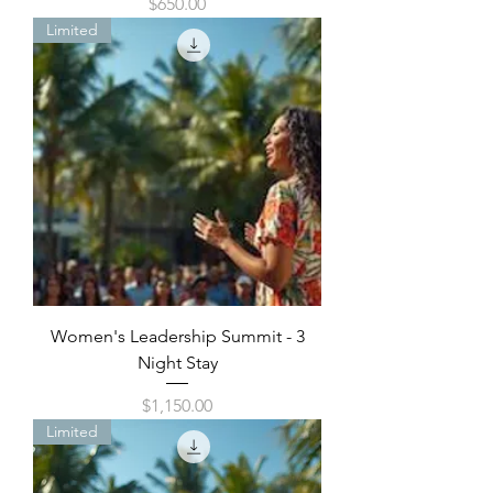
Price
$650.00
Limited
Women's Leadership Summit - 3
Night Stay
Price
$1,150.00
Limited