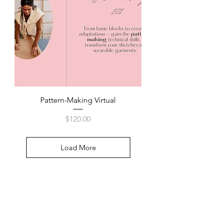
Pattern-Making Virtual
Price
$120.00
Load More