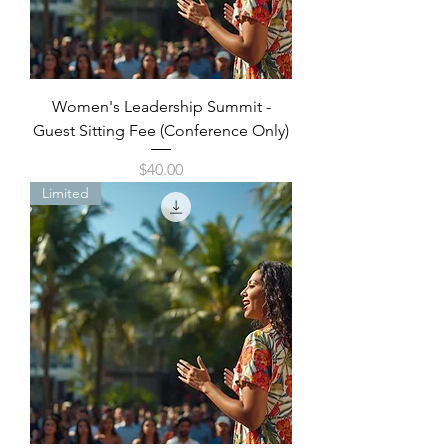
Women's Leadership Summit -
Guest Sitting Fee (Conference Only)
Price
$40.00
Limited