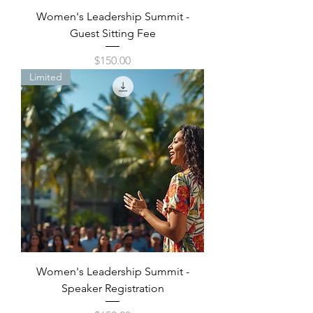
Women's Leadership Summit -
Guest Sitting Fee
Price
$150.00
Limited
Women's Leadership Summit -
Speaker Registration