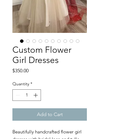
Custom Flower
Girl Dresses
Price
$350.00
Quantity
*
Add to Cart
Beautifully handcrafted flower girl