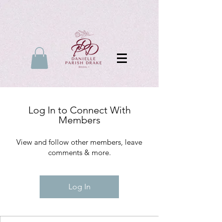
Log In to Connect With
Members
View and follow other members, leave
comments & more.
Log In