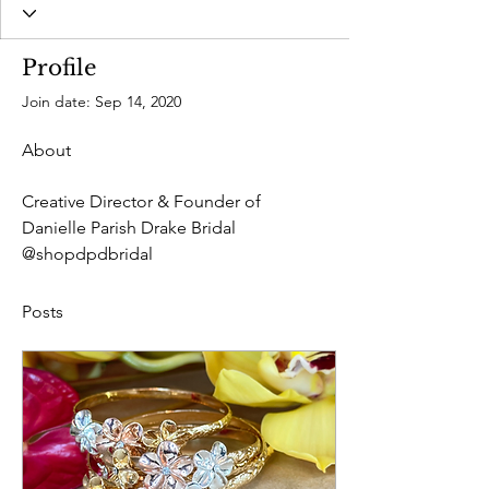
Profile
Join date: Sep 14, 2020
About
Creative Director & Founder of 
Danielle Parish Drake Bridal 
@shopdpdbridal
Posts