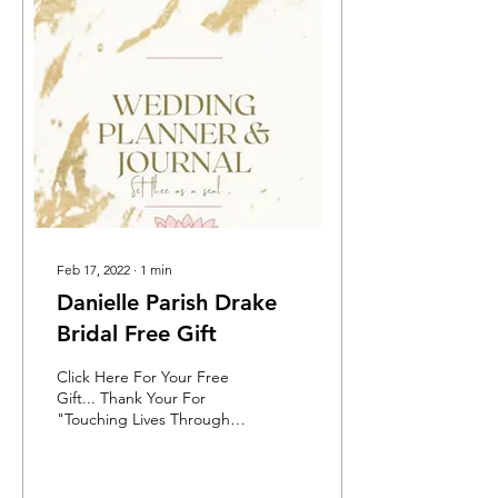
Feb 17, 2022
∙
1
min
Danielle Parish Drake
Bridal Free Gift
Click Here For Your Free
Gift... Thank Your For
"Touching Lives Through
Fashion..." PURCHASE
YOUR PHYSICAL
HARDCOVER BOOK