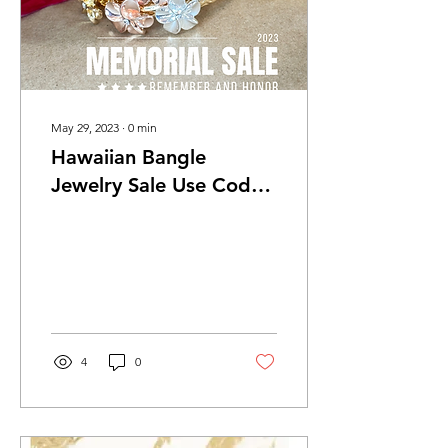
May 29, 2023
∙
0
min
Hawaiian Bangle
Jewelry Sale Use Code
"MemorialDayFun" For
$50 off (2 days only)
4
0