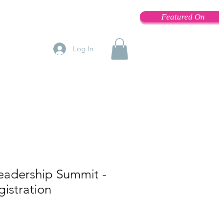
Featured On
Log In
adership Summit -
istration