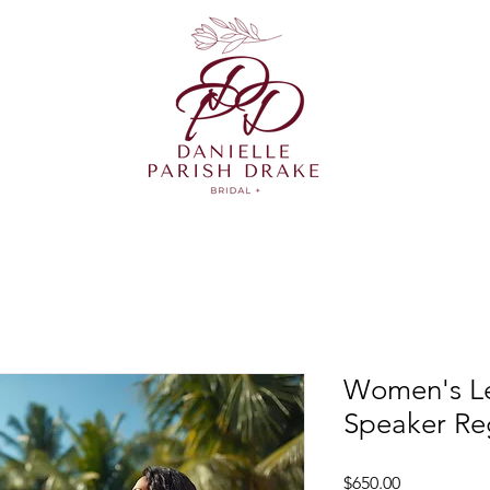
Women's Le
Speaker Reg
Price
$650.00