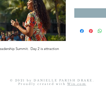
eadership Summit. Day 2 is attraction
© 2021 by
DANIELLE PARISH DRAKE
.
Proudly created with
Wix.com