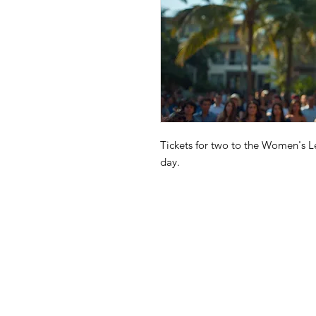
Tickets for two to the Women's L
day.