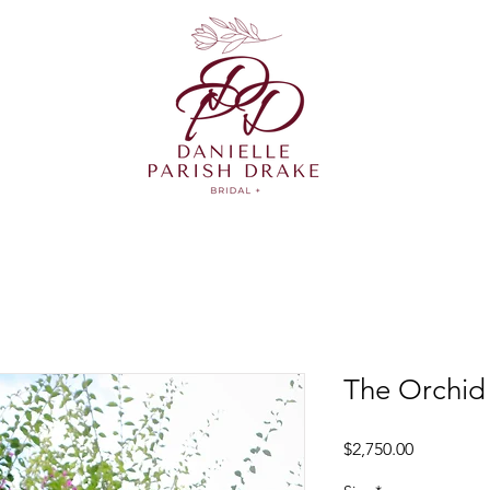
The Orchid
Price
$2,750.00