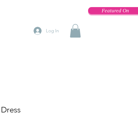
Featured On
Log In
 Dress