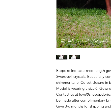
Bespoke Intricate knee-length go
Swarovski crystals. Beautifully co
shimmer tulle. Corset closure in 
Model is wearing a size 6. Gowns u
Contact us at love@shopdpdbridal
be made after complimentary brida
Give 3-6 months for shipping and 