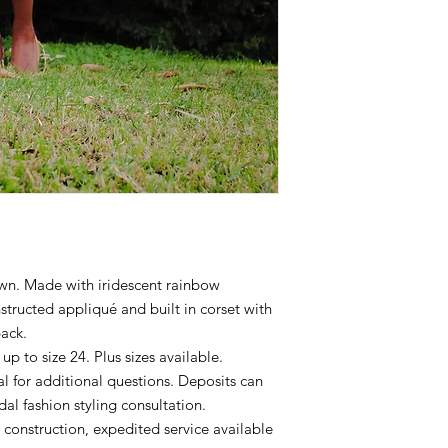
wn. Made with iridescent rainbow
nstructed appliqué and built in corset with
back.
p to size 24. Plus sizes available.
 for additional questions. Deposits can
l fashion styling consultation.
construction, expedited service available