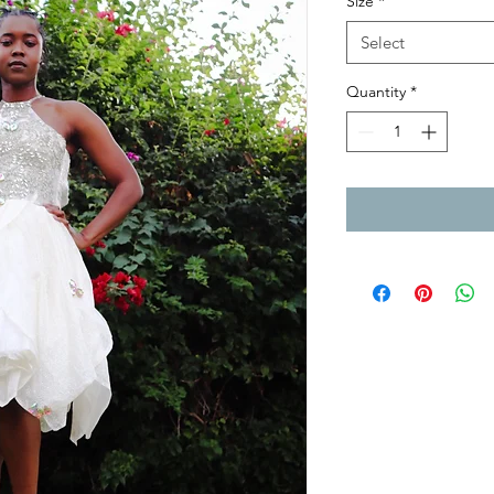
Size
*
Select
Quantity
*